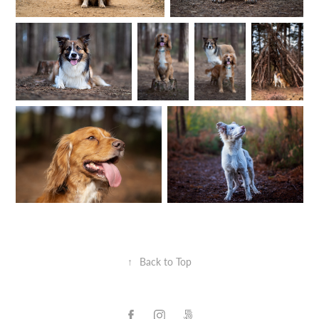
↑
Back to Top