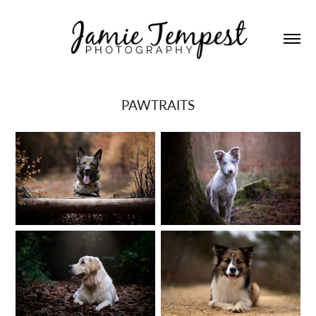
PAWTRAITS